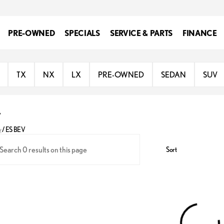
PRE-OWNED
SPECIALS
SERVICE & PARTS
FINANCE
TX
NX
LX
PRE-OWNED
SEDAN
SUV
V
y
/
ES BEV
Sort