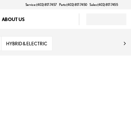
Service: (402) 817-7457
Parts: (402) 817-7450
Sales: (402) 817-7455
ABOUT US
HYBRID & ELECTRIC