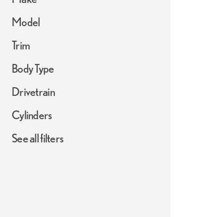
Model
Trim
Body Type
Drivetrain
Cylinders
See all filters