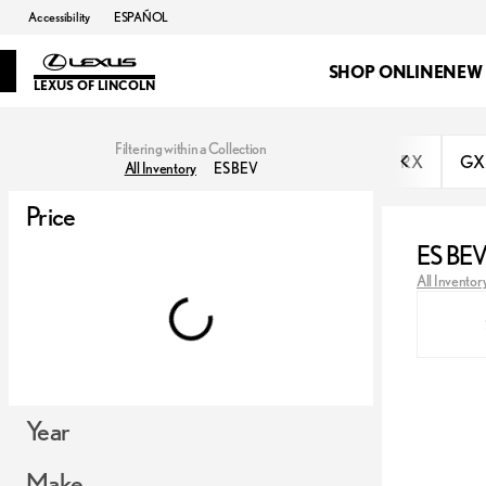
Accessibility
ESPAÑOL
SHOP ONLINE
NEW
LEXUS OF LINCOLN
Filtering within a Collection
RX
GX
All Inventory
ES BEV
Price
ES BE
All Inventor
Year
Make