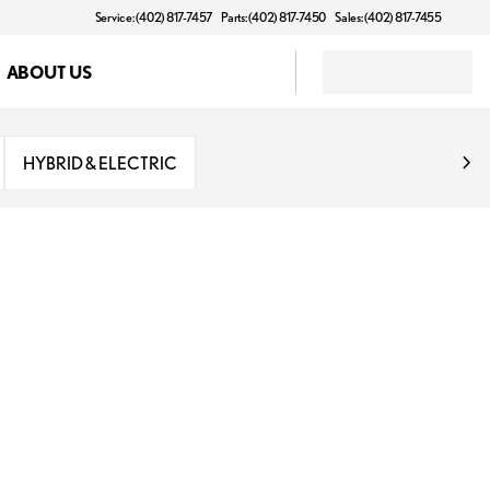
Service: (402) 817-7457
Parts: (402) 817-7450
Sales: (402) 817-7455
ABOUT US
HYBRID & ELECTRIC