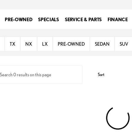
PRE-OWNED
SPECIALS
SERVICE & PARTS
FINANCE
oln
TX
NX
LX
PRE-OWNED
SEDAN
SUV
Sort