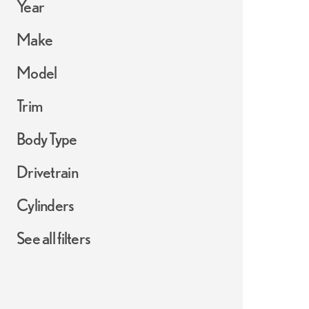
Year
Make
Model
Trim
Body Type
Drivetrain
Cylinders
See all filters