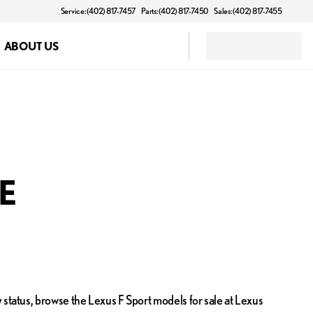
Service: (402) 817-7457
Parts: (402) 817-7450
Sales: (402) 817-7455
ABOUT US
NE
 status, browse the Lexus F Sport models for sale at Lexus