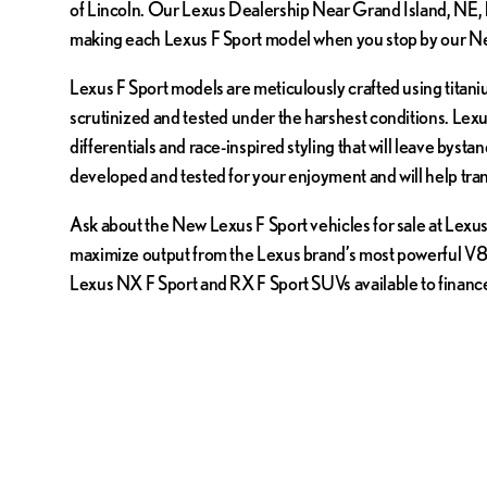
of Lincoln. Our Lexus Dealership Near Grand Island, NE, h
making each Lexus F Sport model when you stop by our Ne
Lexus F Sport models are meticulously crafted using titan
scrutinized and tested under the harshest conditions. Lexu
differentials and race-inspired styling that will leave bys
developed and tested for your enjoyment and will help tra
Ask about the New Lexus F Sport vehicles for sale at Lexus 
maximize output from the Lexus brand’s most powerful V8 e
Lexus NX F Sport and RX F Sport SUVs available to financ