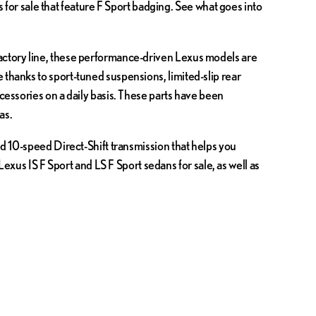
or sale that feature F Sport badging. See what goes into
factory line, these performance-driven Lexus models are
 thanks to sport-tuned suspensions, limited-slip rear
ccessories on a daily basis. These parts have been
as.
nd 10-speed Direct-Shift transmission that helps you
us IS F Sport and LS F Sport sedans for sale, as well as