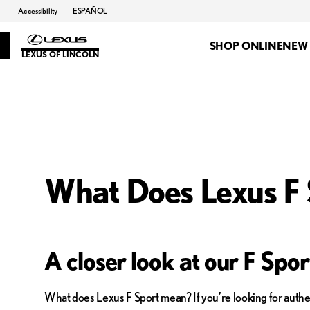
Accessibility
ESPAÑOL
SHOP ONLINE
NEW
LEXUS OF LINCOLN
What Does Lexus F
A closer look at our F Spo
What does Lexus F Sport mean? If you’re looking for authen