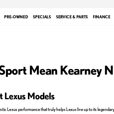
PRE-OWNED
SPECIALS
SERVICE & PARTS
FINANCE
 Sport Mean Kearney 
rt Lexus Models
tic Lexus performance that truly helps Lexus live up to its legendary