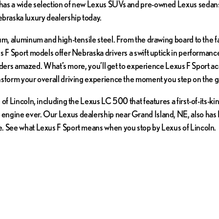
as a wide selection of new Lexus SUVs and pre-owned Lexus sedans f
braska luxury dealership today.
ium, aluminum and high-tensile steel. From the drawing board to the 
s F Sport models offer Nebraska drivers a swift uptick in performance
tanders amazed. What’s more, you’ll get to experience Lexus F Sport a
nsform your overall driving experience the moment you step on the g
of Lincoln, including the Lexus LC 500 that features a first-of-its-ki
ngine ever. Our Lexus dealership near Grand Island, NE, also has Lex
e. See what Lexus F Sport means when you stop by Lexus of Lincoln.