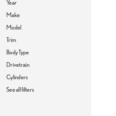
Year
Make
Model
Trim
Body Type
Drivetrain
Cylinders
See all filters