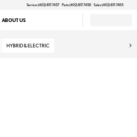
Service: (402) 817-7457
Parts: (402) 817-7450
Sales: (402) 817-7455
ABOUT US
HYBRID & ELECTRIC