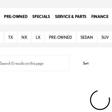
PRE-OWNED
SPECIALS
SERVICE & PARTS
FINANCE
oln
TX
NX
LX
PRE-OWNED
SEDAN
SUV
Sort